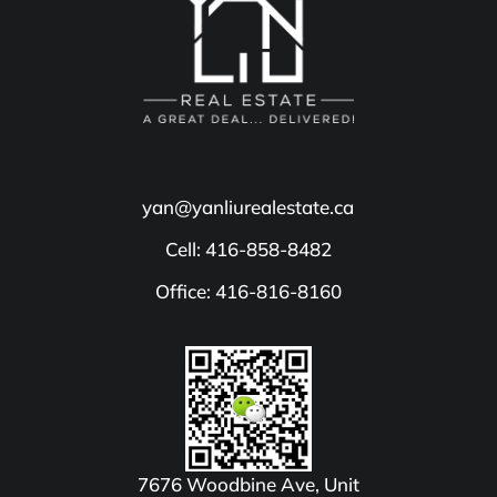
yan@yanliurealestate.ca
Cell: 416-858-8482
Office: 416-816-8160
7676 Woodbine Ave, Unit