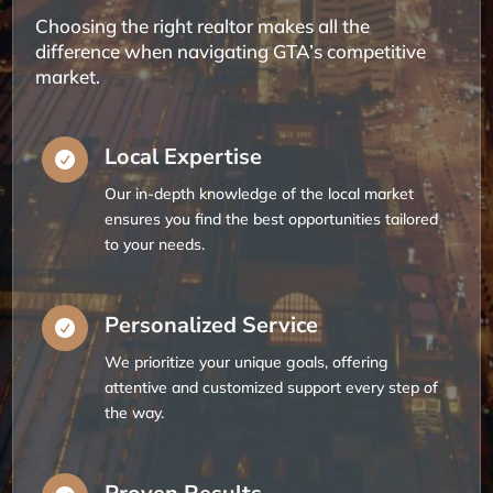
Choosing the right realtor makes all the
difference when navigating GTA’s competitive
market.
Local Expertise

Our in-depth knowledge of the local market
ensures you find the best opportunities tailored
to your needs.
Personalized Service

We prioritize your unique goals, offering
attentive and customized support every step of
the way.