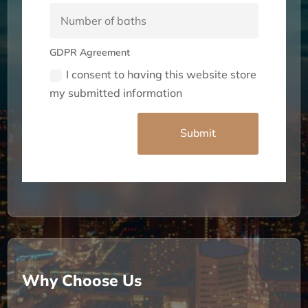
GDPR Agreement
I consent to having this website store
my submitted information
Alternative:
Submit
Why Choose Us