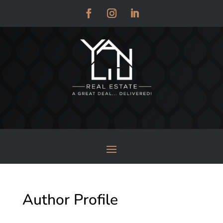
Author Profile