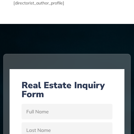
[directorist_author_profile]
Real Estate Inquiry
Form