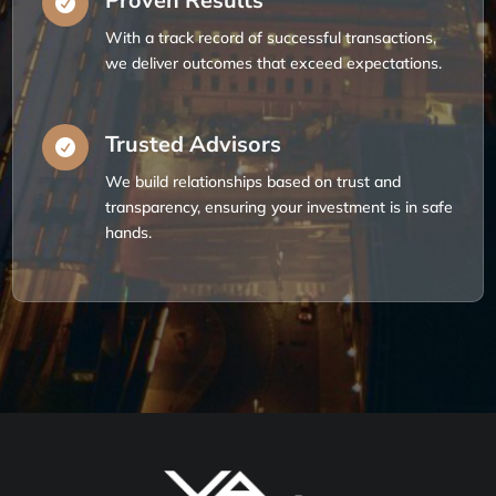
Proven Results

With a track record of successful transactions,
we deliver outcomes that exceed expectations.
Trusted Advisors

We build relationships based on trust and
transparency, ensuring your investment is in safe
hands.