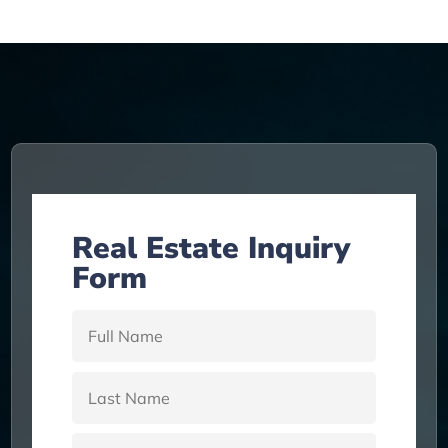
Real Estate Inquiry
Form