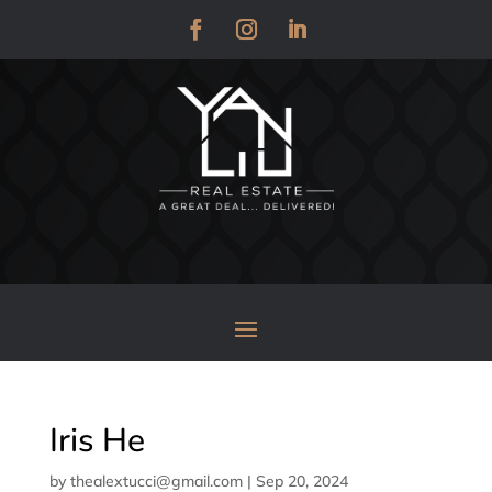
Iris He
by
thealextucci@gmail.com
|
Sep 20, 2024