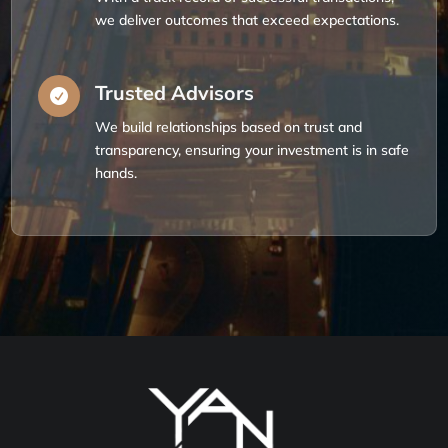
we deliver outcomes that exceed expectations.
Trusted Advisors

We build relationships based on trust and
transparency, ensuring your investment is in safe
hands.