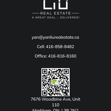
yan@yanliurealestate.ca
Cell: 416-858-8482
Office: 416-816-8160
7676 Woodbine Ave, Unit
110
Markham, ON, L3R 2N2