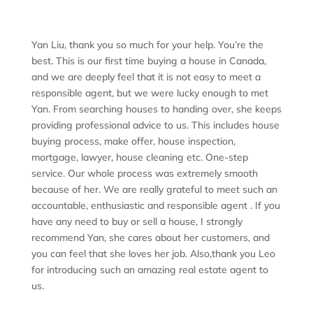
Yan Liu, thank you so much for your help. You’re the
best. This is our first time buying a house in Canada,
and we are deeply feel that it is not easy to meet a
responsible agent, but we were lucky enough to met
Yan. From searching houses to handing over, she keeps
providing professional advice to us. This includes house
buying process, make offer, house inspection,
mortgage, lawyer, house cleaning etc. One-step
service. Our whole process was extremely smooth
because of her. We are really grateful to meet such an
accountable, enthusiastic and responsible agent . If you
have any need to buy or sell a house, I strongly
recommend Yan, she cares about her customers, and
you can feel that she loves her job. Also,thank you Leo
for introducing such an amazing real estate agent to
us.