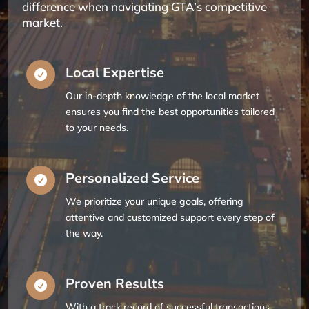
difference when navigating GTA’s competitive
market.
Local Expertise

Our in-depth knowledge of the local market
ensures you find the best opportunities tailored
to your needs.
Personalized Service

We prioritize your unique goals, offering
attentive and customized support every step of
the way.
Proven Results

With a track record of successful transactions,