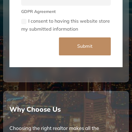
GDPR Agreement
I consent to having this website store
my submitted information
Alternative:
Submit
Why Choose Us
Choosing the right realtor makes all the