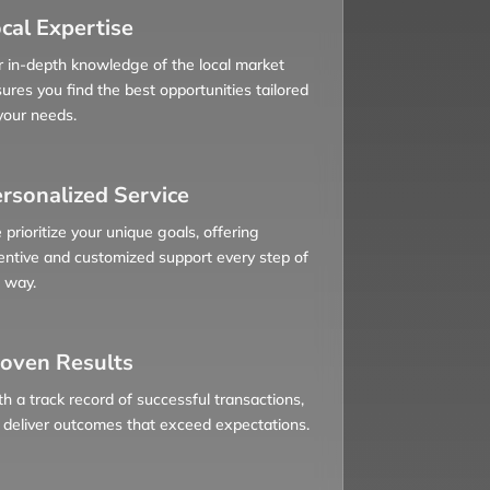
cal Expertise
 in-depth knowledge of the local market
ures you find the best opportunities tailored
your needs.
rsonalized Service
prioritize your unique goals, offering
entive and customized support every step of
 way.
oven Results
h a track record of successful transactions,
deliver outcomes that exceed expectations.