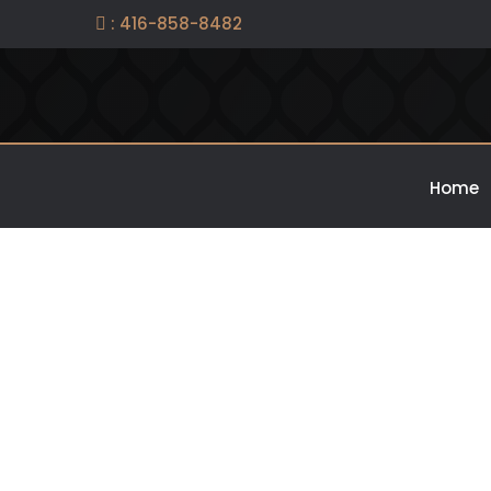
: 416-858-8482

Home