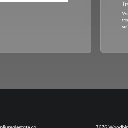
Tr
We 
tra
saf
liurealestate.ca
7676 Woodbin