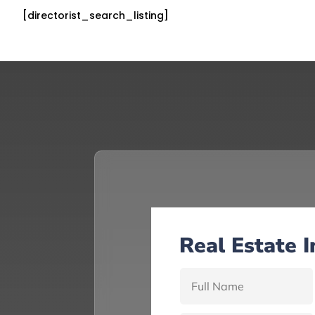
[directorist_search_listing]
Real Estate 