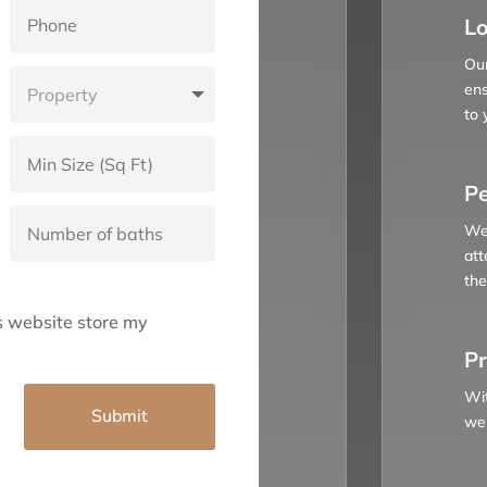
Lo
Our
ens
to 
Pe
We 
att
the
is website store my
Pr
Wit
Submit
we 