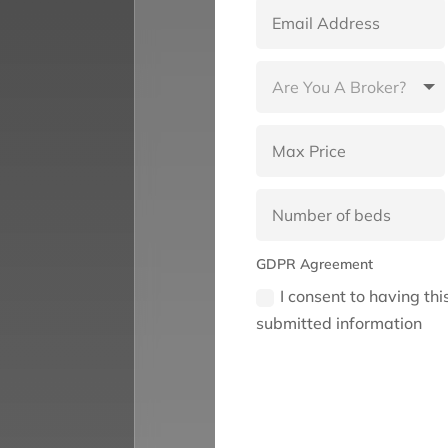
GDPR Agreement
I consent to having th
submitted information