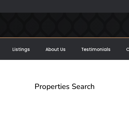
Listings
About Us
Testimonials
C
Properties Search