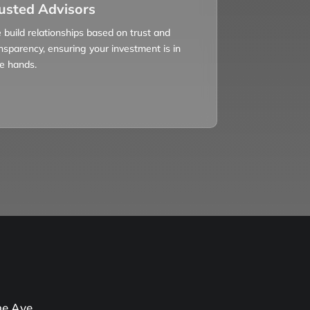
usted Advisors
build relationships based on trust and
nsparency, ensuring your investment is in
e hands.
e Ave,