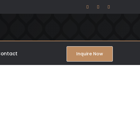
ontact
Inquire Now