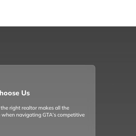
hoose Us
he right realtor makes all the
e when navigating GTA’s competitive