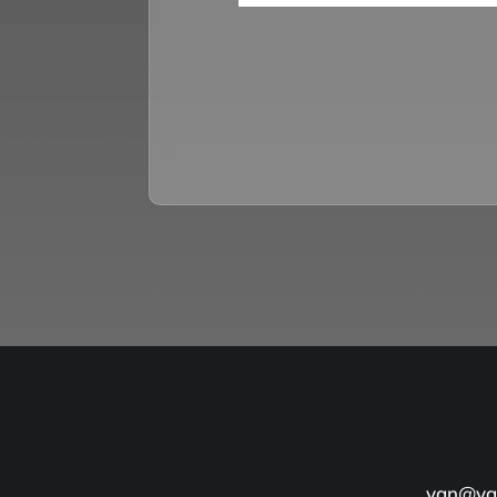
yan@yan