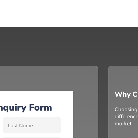
Why C
Inquiry Form
Choosing t
differenc
market.