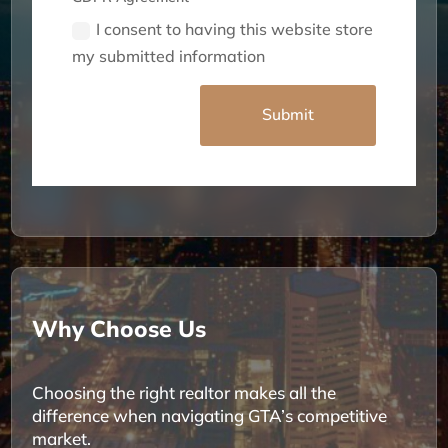
I consent to having this website store
my submitted information
Alternative:
Submit
Why Choose Us
Choosing the right realtor makes all the
difference when navigating GTA’s competitive
market.