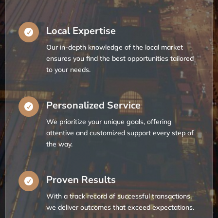
Local Expertise

Our in-depth knowledge of the local market
ensures you find the best opportunities tailored
to your needs.
Personalized Service

We prioritize your unique goals, offering
attentive and customized support every step of
the way.
Proven Results

With a track record of successful transactions,
we deliver outcomes that exceed expectations.