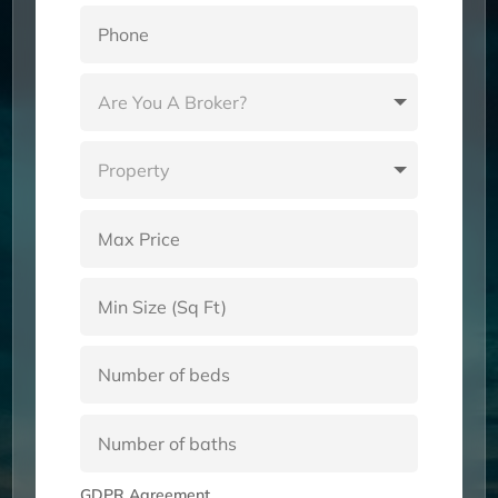
GDPR Agreement