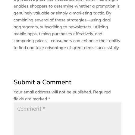
enables shoppers to determine whether a promotion is
genuinely valuable or simply a marketing tactic. By
combining several of these strategies—using deal
aggregators, subscribing to newsletters, utilizing
mobile apps, timing purchases effectively, and
comparing prices—consumers can enhance their ability
to find and take advantage of great deals successfully.
Submit a Comment
Your email address will not be published.
Required
fields are marked
*