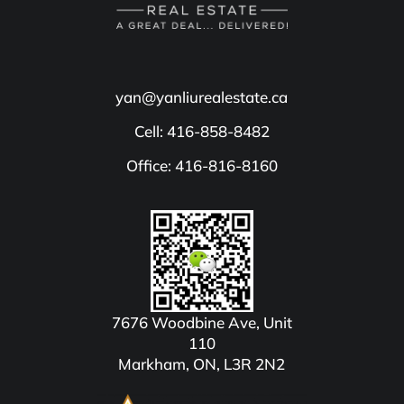
yan@yanliurealestate.ca
Cell: 416-858-8482
Office: 416-816-8160
7676 Woodbine Ave, Unit
110
Markham, ON, L3R 2N2