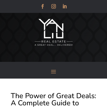
The Power of Great Deals:
A Complete Guide to