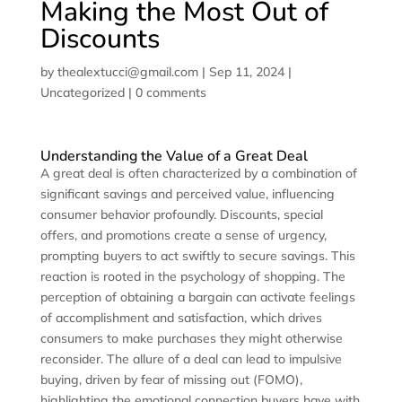
Making the Most Out of
Discounts
by
thealextucci@gmail.com
|
Sep 11, 2024
|
Uncategorized
|
0 comments
Understanding the Value of a Great Deal
A great deal is often characterized by a combination of
significant savings and perceived value, influencing
consumer behavior profoundly. Discounts, special
offers, and promotions create a sense of urgency,
prompting buyers to act swiftly to secure savings. This
reaction is rooted in the psychology of shopping. The
perception of obtaining a bargain can activate feelings
of accomplishment and satisfaction, which drives
consumers to make purchases they might otherwise
reconsider. The allure of a deal can lead to impulsive
buying, driven by fear of missing out (FOMO),
highlighting the emotional connection buyers have with