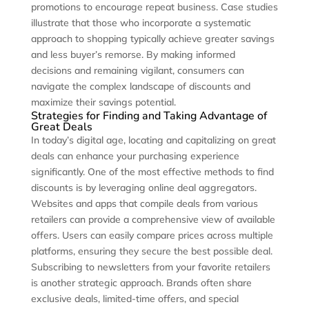
promotions to encourage repeat business. Case studies
illustrate that those who incorporate a systematic
approach to shopping typically achieve greater savings
and less buyer’s remorse. By making informed
decisions and remaining vigilant, consumers can
navigate the complex landscape of discounts and
maximize their savings potential.
Strategies for Finding and Taking Advantage of
Great Deals
In today’s digital age, locating and capitalizing on great
deals can enhance your purchasing experience
significantly. One of the most effective methods to find
discounts is by leveraging online deal aggregators.
Websites and apps that compile deals from various
retailers can provide a comprehensive view of available
offers. Users can easily compare prices across multiple
platforms, ensuring they secure the best possible deal.
Subscribing to newsletters from your favorite retailers
is another strategic approach. Brands often share
exclusive deals, limited-time offers, and special