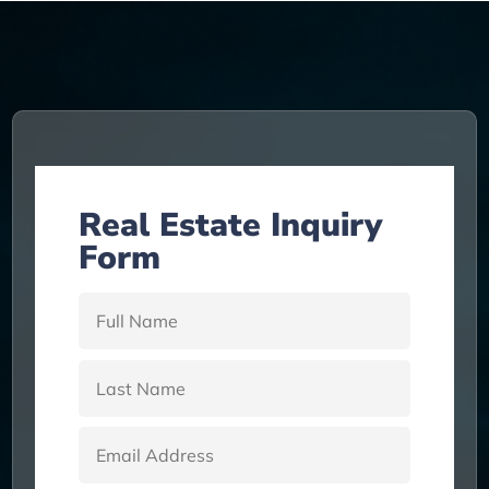
a
t
i
v
e
:
Real Estate Inquiry
Form