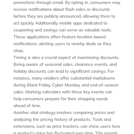
promotions through email. By opting in, consumers may
receive notifications about flash sales or discounts
before they are publicly announced, allowing them to
act quickly. Additionally, mobile apps dedicated to
couponing and savings can serve as valuable tools.
These applications often feature location-based
notifications, alerting users to nearby deals as they
shop.
Timing is also a crucial aspect of maximizing discounts.
Being aware of seasonal sales, clearance events, and
holiday discounts can lead to significant savings. For
instance, many retailers offer substantial markdowns
during Black Friday, Cyber Monday, and end-of-season
sales. Marking calendars with these key events can
help consumers prepare for their shopping needs
ahead of time.
Another vital strategy involves comparing prices and
analyzing the pricing history of products. Tools and
extensions, such as price trackers, can show users how
a product’s price has fluctuated over time. This insight