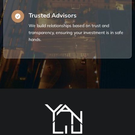
Trusted Advisors

We build relationships based on trust and
transparency, ensuring your investment is in safe
hands.