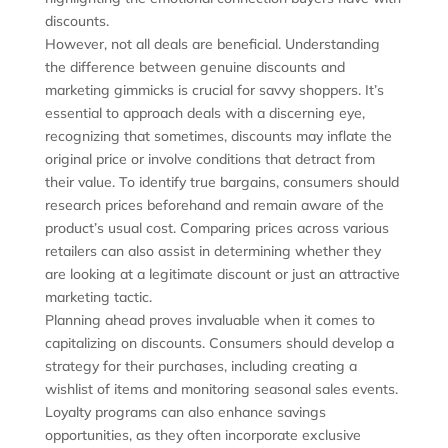
discounts.
However, not all deals are beneficial. Understanding
the difference between genuine discounts and
marketing gimmicks is crucial for savvy shoppers. It’s
essential to approach deals with a discerning eye,
recognizing that sometimes, discounts may inflate the
original price or involve conditions that detract from
their value. To identify true bargains, consumers should
research prices beforehand and remain aware of the
product’s usual cost. Comparing prices across various
retailers can also assist in determining whether they
are looking at a legitimate discount or just an attractive
marketing tactic.
Planning ahead proves invaluable when it comes to
capitalizing on discounts. Consumers should develop a
strategy for their purchases, including creating a
wishlist of items and monitoring seasonal sales events.
Loyalty programs can also enhance savings
opportunities, as they often incorporate exclusive