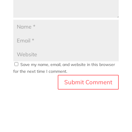
Save my name, email, and website in this browser
for the next time I comment.
A
l
t
e
r
n